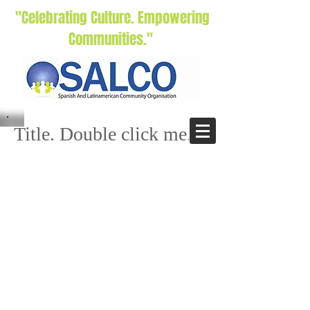
"Celebrating Culture. Empowering
Communities."
Title. Double click me.