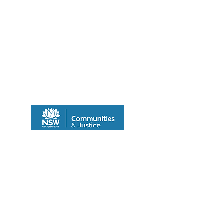
Program funded by the Department of
Community & Justice
© 2014 by SALCO.