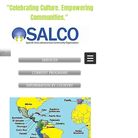
"Celebrating Culture. Empowering
Communities."
SERVICES
CURRENT PROGRAMS
INFORMATION BY COUNTRY