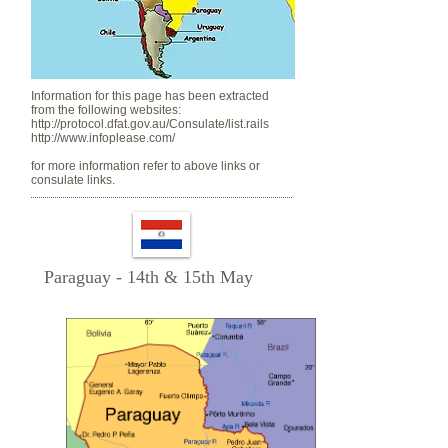
Information for this page has been extracted
from the following websites:
http://protocol.dfat.gov.au/Consulate/list.rails
http://www.infoplease.com/
for more information refer to above links or
consulate links.
Paraguay - 14th & 15th May