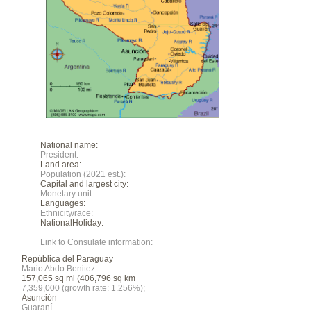
National name:
President:
Land area:
Population (2021 est.):
Capital and largest city:
Monetary unit:
Languages:
Ethnicity/race:
NationalHoliday:
Link to Consulate information:
República del Paraguay
Mario Abdo Benitez
157,065 sq mi (406,796 sq km
7,359,000 (growth rate: 1.256%);
Asunción
Guaraní