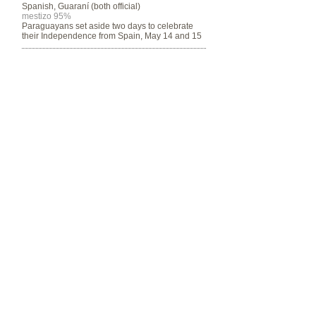
Spanish, Guaraní (both official)
mestizo 95%
Paraguayans set aside two days to celebrate
their Independence from Spain, May 14 and 15
Program funded by the Department of
Community & Justice
© 2014 by SALCO.