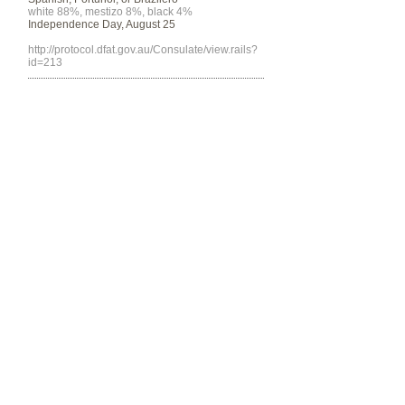
white 88%, mestizo 8%, black 4%
Independence Day, August 25
http://protocol.dfat.gov.au/Consulate/view.rails?
id=213
Program funded by the Department of
Community & Justice
© 2014 by SALCO.