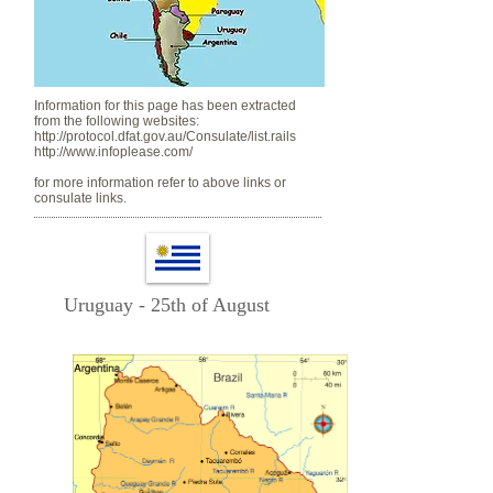
Information for this page has been extracted
from the following websites:
http://protocol.dfat.gov.au/Consulate/list.rails
http://www.infoplease.com/
for more information refer to above links or
consulate links.
Uruguay - 25th of August