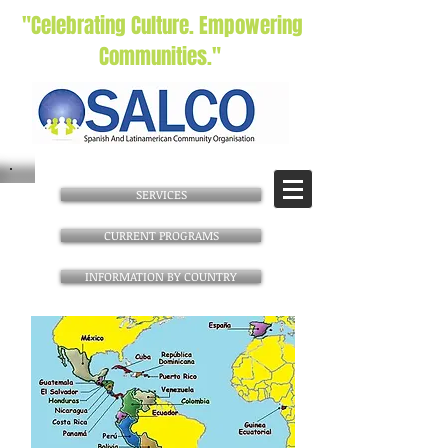
"Celebrating Culture. Empowering
Communities."
SERVICES
CURRENT PROGRAMS
INFORMATION BY COUNTRY