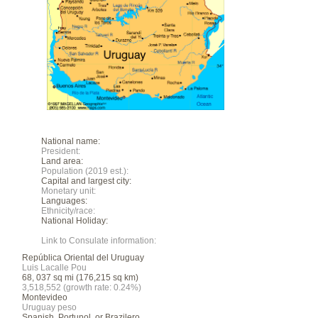
National name:
President:
Land area:
Population (2019 est.):
Capital and largest city:
Monetary unit:
Languages:
Ethnicity/race:
National Holiday:
Link to Consulate information:
República Oriental del Uruguay
Luis Lacalle Pou
68, 037 sq mi (176,215 sq km)
3,518,552 (growth rate: 0.24%)
Montevideo
Uruguay peso
Spanish, Portunol, or Brazilero